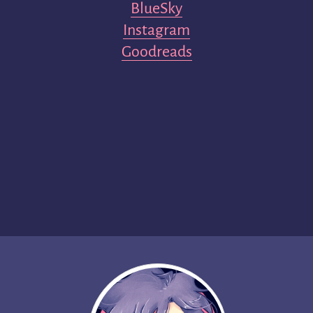
BlueSky
Instagram
Goodreads