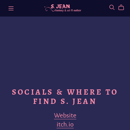
SOCIALS & WHERE TO
FIND S. JEAN
Website
itch.io