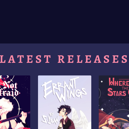
LATEST RELEASE