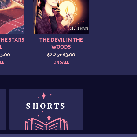
HE STARS
THE DEVIL IN THE
L
WOODS
$5.00
$2.25+
$3.00
LE
ON SALE
SHORTS