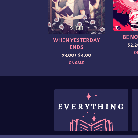
BE NO
WHEN YESTERDAY
$2.
ENDS
O
$3.00+
$4.00
ON SALE
EVERYTHING