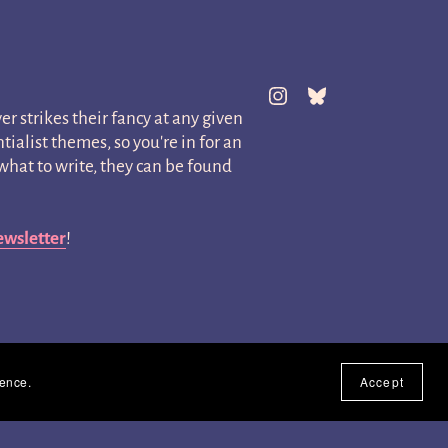
er strikes their fancy at any given
ialist themes, so you're in for an
hat to write, they can be found
ewsletter
!
ience.
Accept