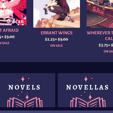
T AFRAID
ERRANT WINGS
WHEREVER T
25+
$3.00
CAL
$2.25+
$3.00
N SALE
$3.75+
ON SALE
ON SA
NOVELS
NOVELLAS