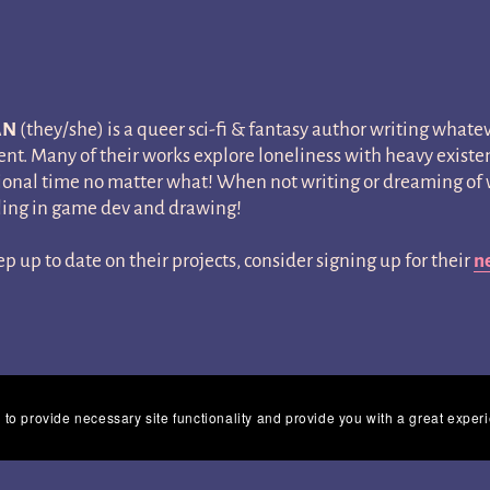
AN
(they/she) is a queer sci-fi & fantasy author writing whatev
t. Many of their works explore loneliness with heavy existent
onal time no matter what! When not writing or dreaming of w
ing in game dev and drawing!
ep up to date on their projects, consider signing up for their
n
 to provide necessary site functionality and provide you with a great exper