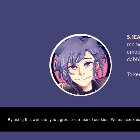
S. JE
momen
emoti
dabbl
To ke
By using this website, you agree to our use of cookies. We use cookies