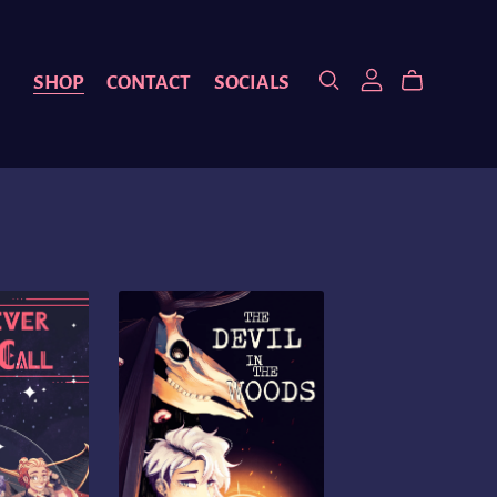
SHOP
CONTACT
SOCIALS
S