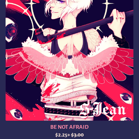
BE NOT AFRAID
$2.25+
$3.00