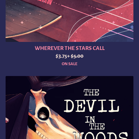
WHEREVER THE STARS CALL
$3.75+
$5.00
ON SALE