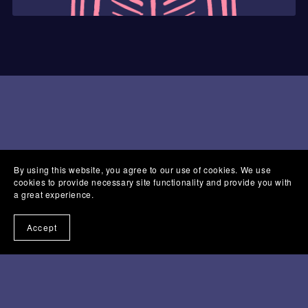
By using this website, you agree to our use of cookies. We use
cookies to provide necessary site functionality and provide you with
a great experience.
Accept