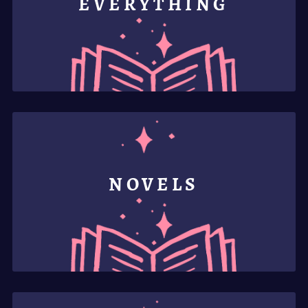
EVERYTHING
NOVELS