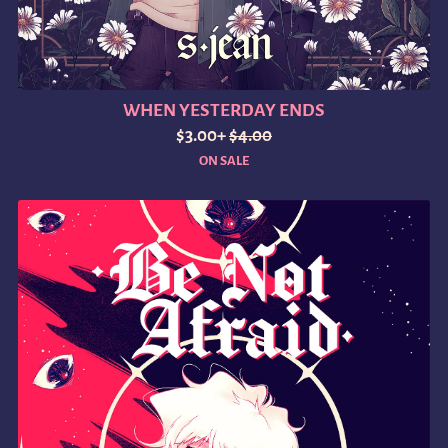
WHEN YESTERDAY ENDS
$3.00+
$4.00
ON SALE