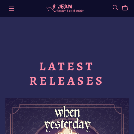
LATEST
RELEASES