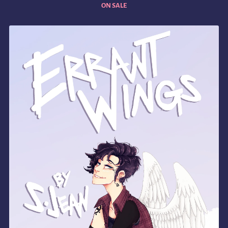
ON SALE