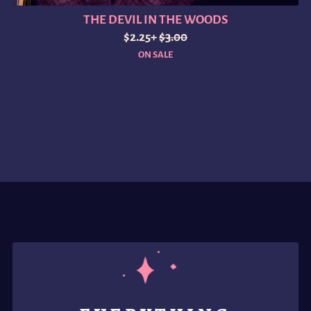
THE DEVIL IN THE WOODS
$2.25+
$3.00
ON SALE