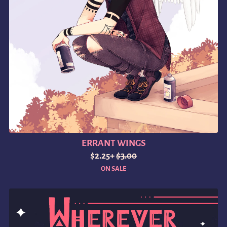
ERRANT WINGS
$2.25+
$3.00
ON SALE