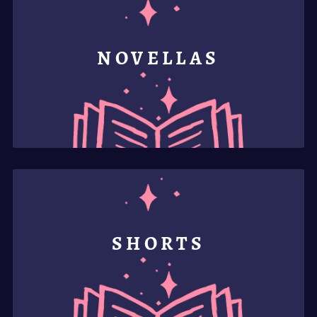
NOVELLAS
SHORTS